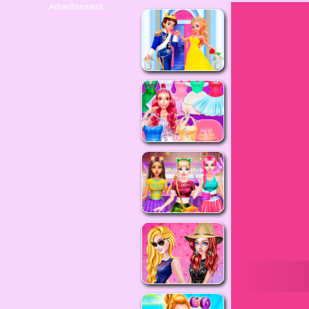
Advertisement