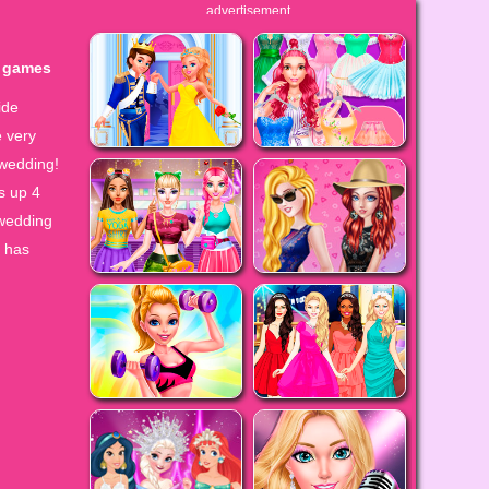
advertisement
y games
ide
e very
 wedding!
s up 4
 wedding
l has