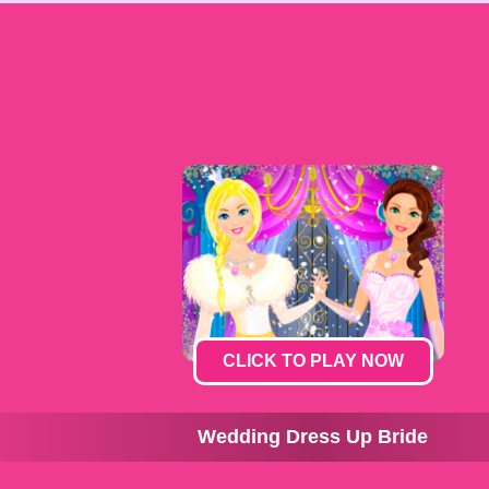
CLICK TO PLAY NOW
Wedding Dress Up Bride