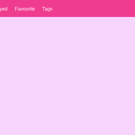
yed
Favourite
Tags