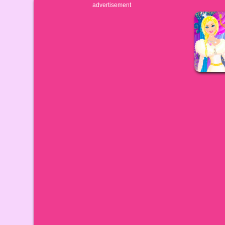
advertisement