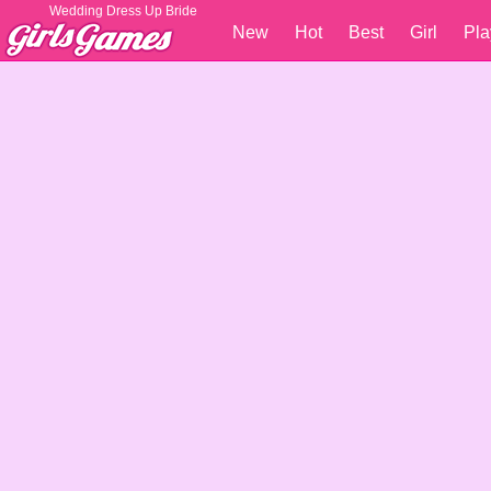
Wedding Dress Up Bride
New
Hot
Best
Girl
Pla