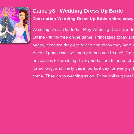
Game y8 - Wedding Dress Up Bride
Description Wedding Dress Up Bride online craz
Wedding Dress Up Bride - Play Wedding Dress Up Br
Online - funny free online game. Princesses today ar
happy, because they are brides and today they have
Each of princesses will marry handsome Prince! Dres
princesses for wedding! Every bride has dreamed of
for so long, and finally this important day for every gir
come. They go to wedding salon! Enjoy online game!