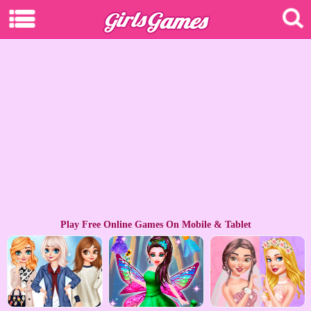
Play Free Online Games On Mobile & Tablet